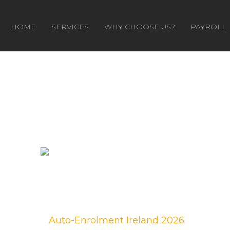
HOME
SERVICES
WHY CHOOSE US?
PAYROLL