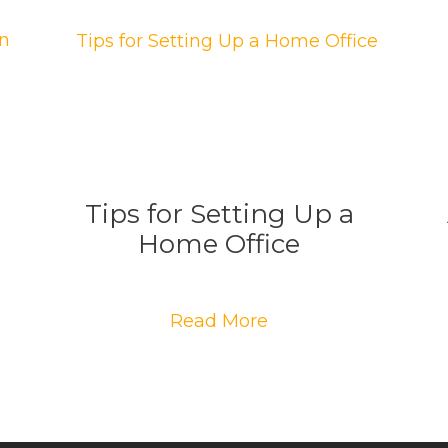
Tips for Setting Up a
Home Office
Read More