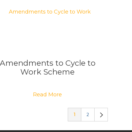
Amendments to Cycle to
Work Scheme
Read More
1
2