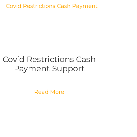
Covid Restrictions Cash
Payment Support
Read More