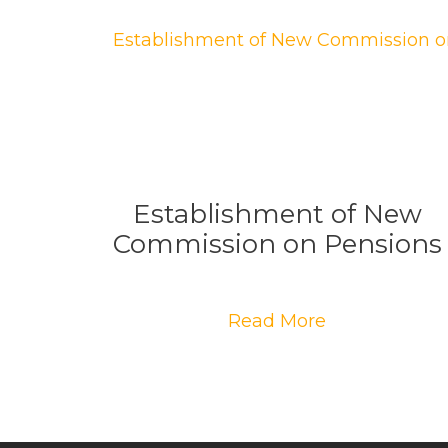
Establishment of New
Commission on Pensions
Read More