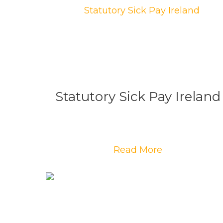
Statutory Sick Pay Ireland
Read More