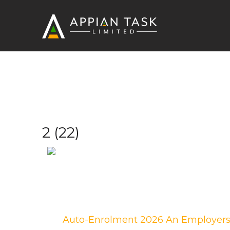
2
2 (22)