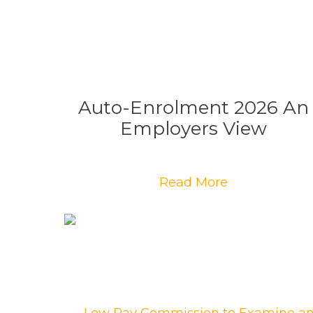
Auto-Enrolment 2026 An
Employers View
Read More