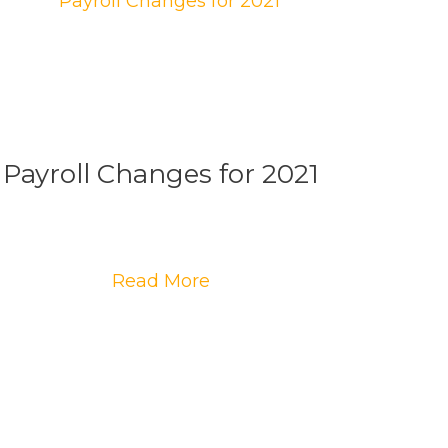
Payroll Changes for 2021
Read More