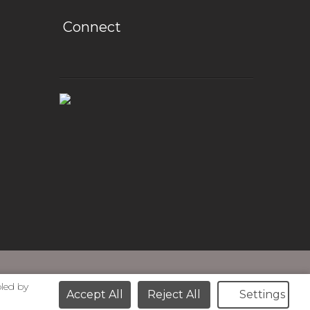
Connect
bled by
Accept All
Reject All
Settings