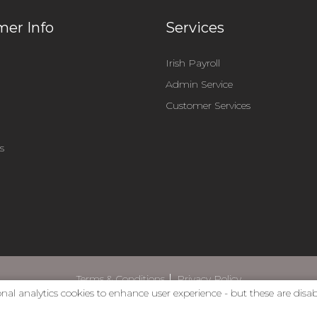
er Info
Services
Irish Payroll
Admin Service
m
Customer Services
s
Terms & Conditions
Privacy Policy
nal analytics cookies to enhance user experience - but these are disa
web design by dmac media