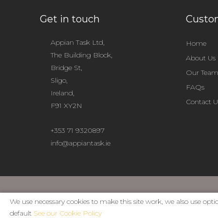
Get in touch
Custom
Appian Task Ltd,
Home
The Building Block,
About Us
Bridge St,
Our Tea
Sligo,
FAQs
Ireland,
Contact U
F91 XY2N
+353 71 9320897
info@appiantask.ie
We use necessary cookies to make this site work, we also use optio
default
See our Cookie Policy