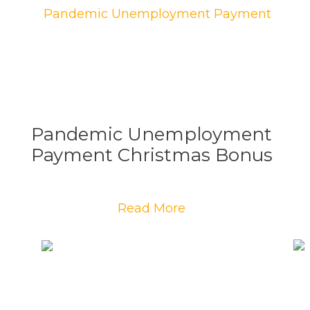
Pandemic Unemployment
Payment Christmas Bonus
Read More