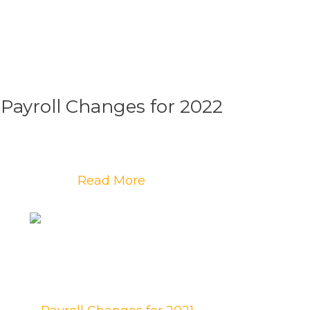
Payroll Changes for 2022
Read More