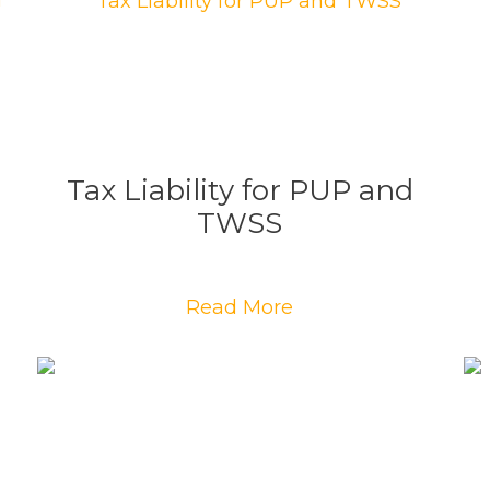
Tax Liability for PUP and
TWSS
Read More