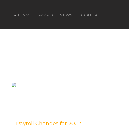
OUR TEAM
PAYROLL NEWS
CONTACT