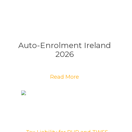
Auto-Enrolment Ireland
2026
Read More