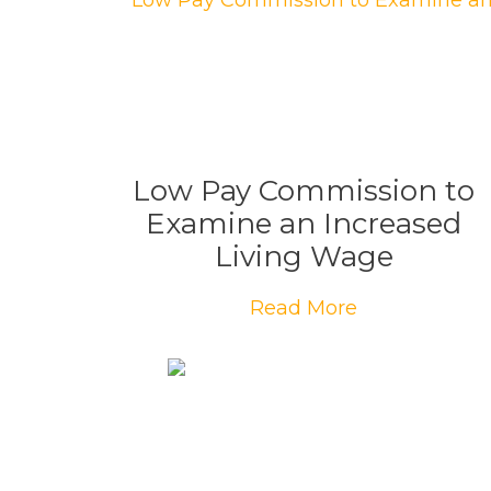
Low Pay Commission to
Examine an Increased
Living Wage
Read More