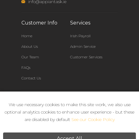
info@appiantask.ie
Customer Info
Services
Home
Irish Payroll
About Us
Admin Service
Our Team
Customer Services
FAQs
Contact Us
Connect
We use necessary cookies to make this site work, we also use
optional analytics cookies to enhance user experience - but these
are disabled by default
See our Cookie Policy
Accept All