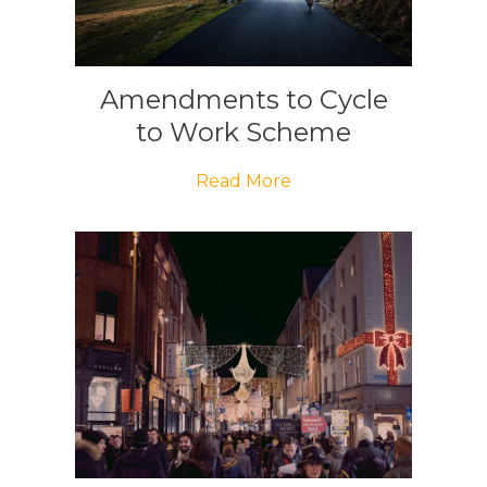
Amendments to Cycle
to Work Scheme
Read More