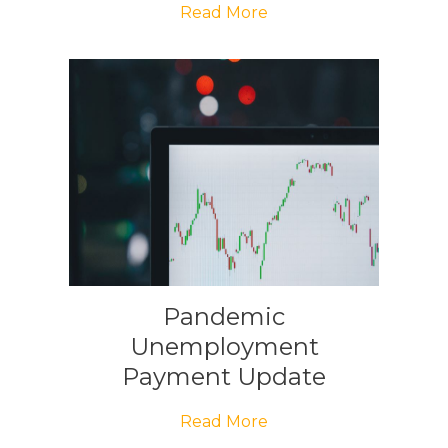
Read More
Pandemic
Unemployment
Payment Update
Read More