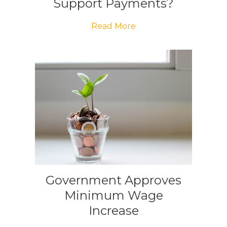
Support Payments?
Read More
Government Approves
Minimum Wage
Increase