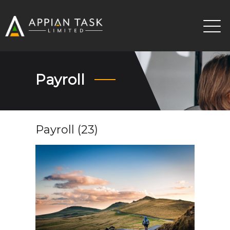
Payroll
Payroll (23)