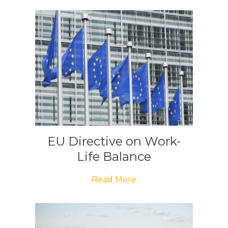
EU Directive on Work-
Life Balance
Read More