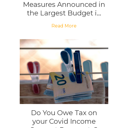
Measures Announced in
the Largest Budget i...
Read More
Do You Owe Tax on
your Covid Income