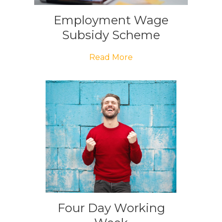
Employment Wage
Subsidy Scheme
Read More
Four Day Working