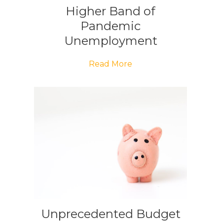
Higher Band of
Pandemic
Unemployment
Payment Restored
Read More
Unprecedented Budget