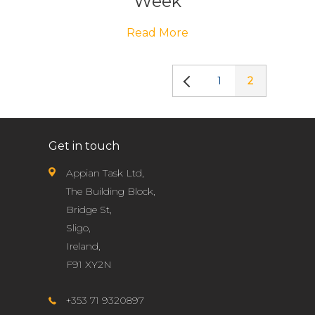
Week
Read More
1
2
Get in touch
Appian Task Ltd,
The Building Block,
Bridge St,
Sligo,
Ireland,
F91 XY2N
+353 71 9320897