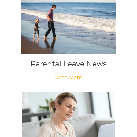
Parental Leave News
Read More