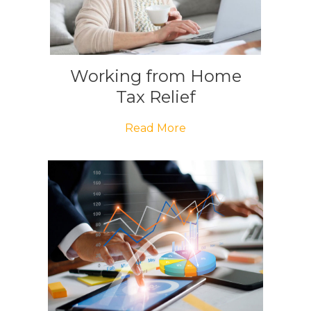
Working from Home
Tax Relief
Read More